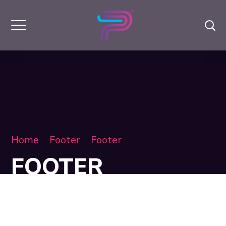
Home
Footer
Footer
FOOTER