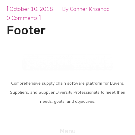
[
October 10, 2018
By
Conner Krizancic
]
0 Comments
Footer
Comprehensive supply
chain software platform for Buyers,
Suppliers, and Supplier Diversity
Professionals
to meet their
needs, goals,
and objectives.
Menu