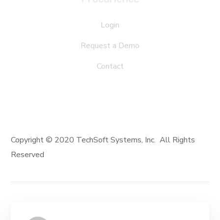
Login
Request a Demo
Contact
Copyright © 2020 TechSoft Systems, Inc. All Rights
Reserved