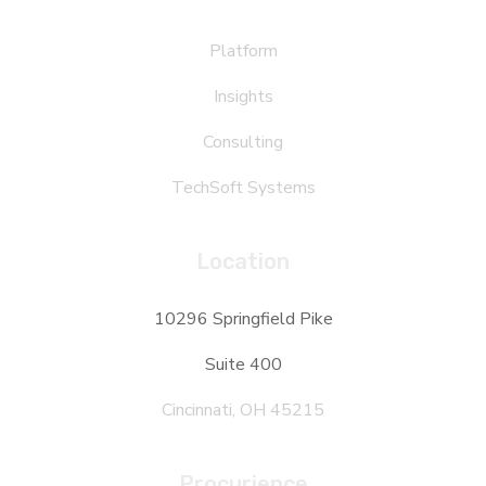
Platform
Insights
Consulting
TechSoft Systems
Location
10296 Springfield Pike
Suite 400
Cincinnati, OH 45215
Procurience