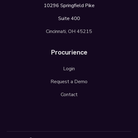
10296 Springfield Pike
Suite 400
Cincinnati, OH 45215
Procurience
Login
Request a Demo
Contact