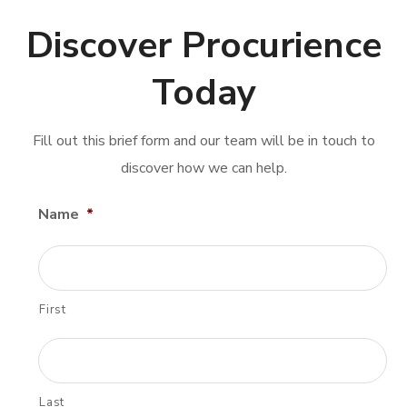
Discover Procurience
Today
Fill out this brief form and our team will be in touch to
discover how we can help.
Name
*
First
Last