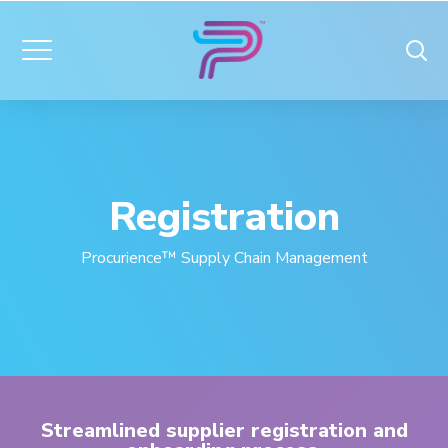
Registration
Procurience™ Supply Chain Management
Streamlined supplier registration and