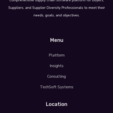
Comprehensive supply
chain software platform for Buyers,
Suppliers, and Supplier Diversity
Professionals
to meet their
needs, goals,
and objectives.
Menu
Platform
Insights
Consulting
TechSoft Systems
Location