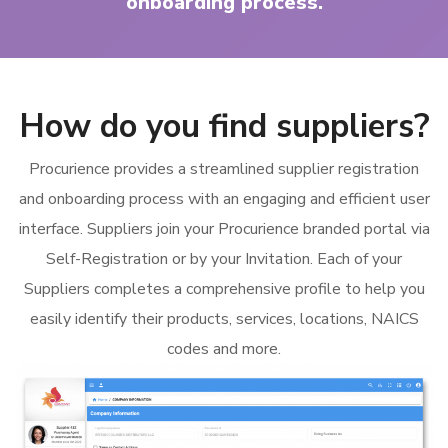
onboarding process.
How do you find suppliers?
Procurience provides a streamlined supplier registration
and onboarding process with an engaging and efficient user
interface. Suppliers join your Procurience branded portal via
Self-Registration or by your Invitation. Each of your
Suppliers completes a comprehensive profile to help you
easily identify their products, services, locations, NAICS
codes and more.