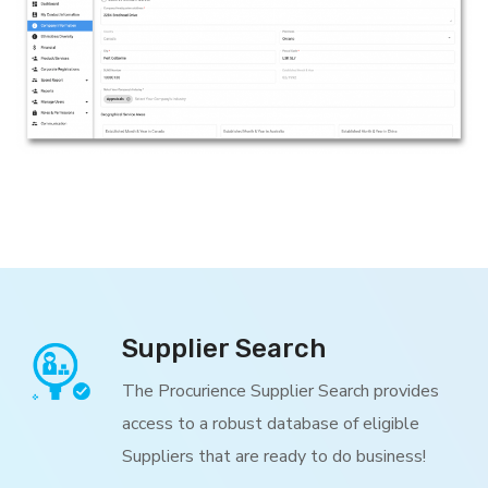
Supplier Search
The Procurience Supplier Search provides
access to a robust database of eligible
Suppliers that are ready to do business!