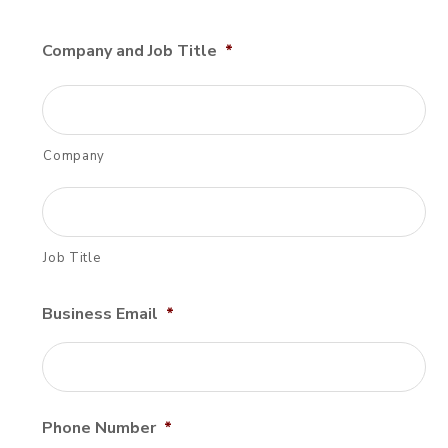
Company and Job Title
*
Company
Job Title
Business Email
*
Phone Number
*