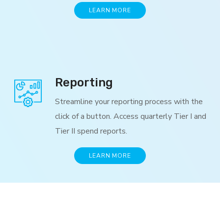
LEARN MORE
Reporting
Streamline your reporting process with the
click of a button. Access quarterly Tier I and
Tier II spend reports.
LEARN MORE