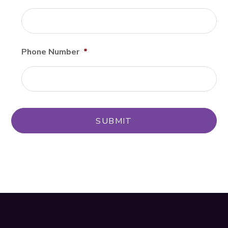
Phone Number
*