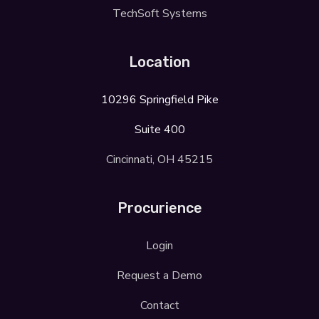
TechSoft Systems
Location
10296 Springfield Pike
Suite 400
Cincinnati, OH 45215
Procurience
Login
Request a Demo
Contact