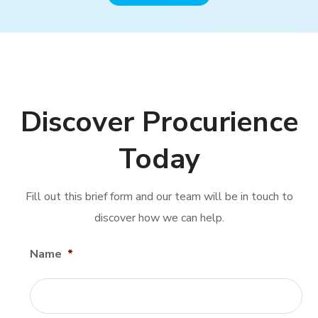
Discover Procurience
Today
Fill out this brief form and our team will be in touch to
discover how we can help.
Name
*