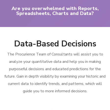
Are you overwhelmed with Reports,
Spreadsheets, Charts and Data?
Data-Based Decisions
The Procurience Team of Consultants will assist you to
analyze your quantitative data and help you in making
purposeful decisions and educated predictions for the
future. Gain in depth visibility by examining your historic and
current data to identify trends, and patterns, which will
guide you to more informed decisions.