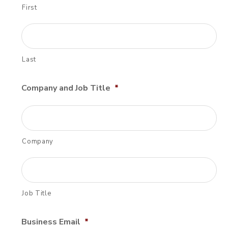
First
Last
Company and Job Title
*
Company
Job Title
Business Email
*