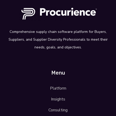
Comprehensive supply
chain software platform for Buyers,
Suppliers, and Supplier Diversity
Professionals
to meet their
needs, goals,
and objectives.
Menu
Platform
Insights
Consulting