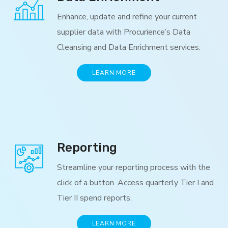
Enhance, update and refine your current
supplier data with Procurience’s Data
Cleansing and Data Enrichment services.
LEARN MORE
Reporting
Streamline your reporting process with the
click of a button. Access quarterly Tier I and
Tier II spend reports.
LEARN MORE