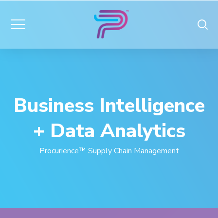
Business Intelligence
+ Data Analytics
Procurience™ Supply Chain Management