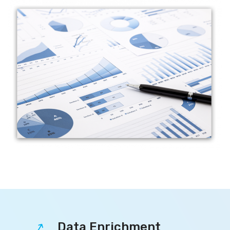
Data Enrichment