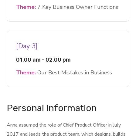
Theme:
7 Key Business Owner Functions
[Day 3]
01.00 am - 02.00 pm
Theme:
Our Best Mistakes in Business
Personal Information
Anna assumed the role of Chief Product Officer in July
2017 and leads the product team, which designs, builds