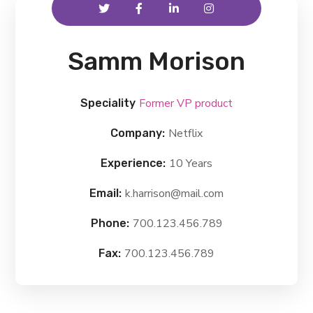
Samm Morison
Former VP product
Speciality
Netflix
Company:
10 Years
Experience:
k.harrison@mail.com
Email:
700.123.456.789
Phone:
700.123.456.789
Fax: