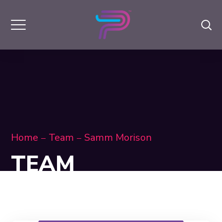
Home
Team
Samm Morison
TEAM