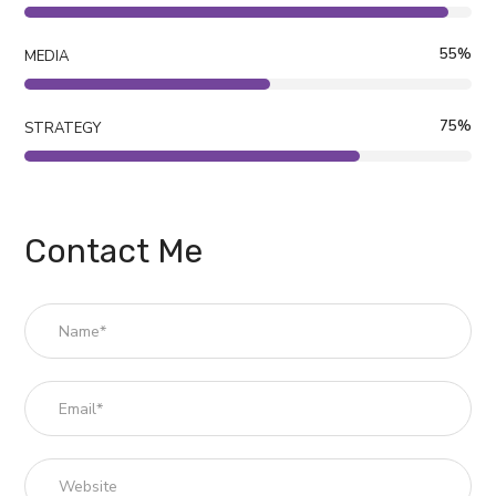
55
%
MEDIA
75
%
STRATEGY
Contact Me