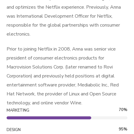
and optimizes the Netflix experience. Previously, Anna
was International Development Officer for Netflix,
responsible for the global partnerships with consumer
electronics.
Prior to joining Netflix in 2008, Anna was senior vice
president of consumer electronics products for
Macrovision Solutions Corp. (later renamed to Rovi
Corporation) and previously held positions at digital
entertainment software provider, Mediabolic Inc., Red
Hat Network, the provider of Linux and Open Source
technology, and online vendor Wine.
70
%
MARKETING
95
%
DESIGN