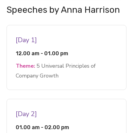
Speeches by Anna Harrison
[Day 1]
12.00 am - 01.00 pm
Theme:
5 Universal Principles of
Company Growth
[Day 2]
01.00 am - 02.00 pm